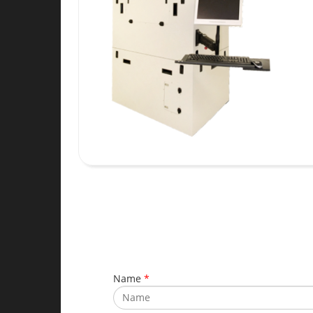
Name
*