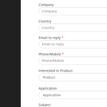
Company
Country
Email to reply
*
Phone/Mobile
*
Interested in Product
Application
Subject