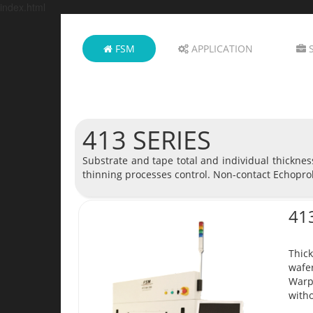
index.html
FSM
APPLICATION
S
413 SERIES
Substrate and tape total and individual thickne
thinning processes control. Non-contact Echopro
41
Thick
wafer
Warp
witho