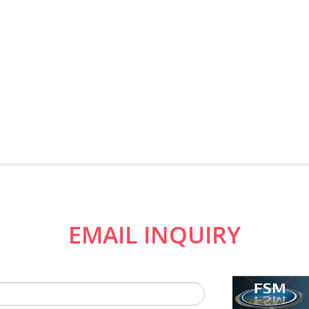
EMAIL INQUIRY