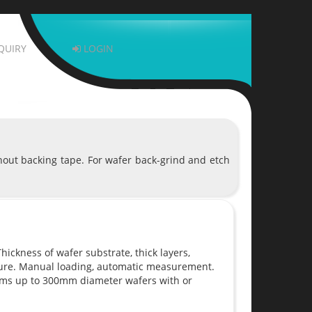
QUIRY
LOGIN
hout backing tape. For wafer back-grind and etch
ickness of wafer substrate, thick layers,
sure. Manual loading, automatic measurement.
ems up to 300mm diameter wafers with or