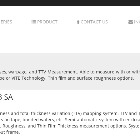
ERIES
PRODUCT
CONTACT US
IN
sses, warpage, and TTV Measurement. Able to measure with or wit
be or VITE Technology. Thin film and surface roughness options.
3 SA
ness and total thickness variation (TTV) mapping system. TTV and Th
s on tape, bonded wafers, etc. Semi-automatic system with enclo
, Roughness, and Thin Film Thickness measurement options. Syst
ut frame.