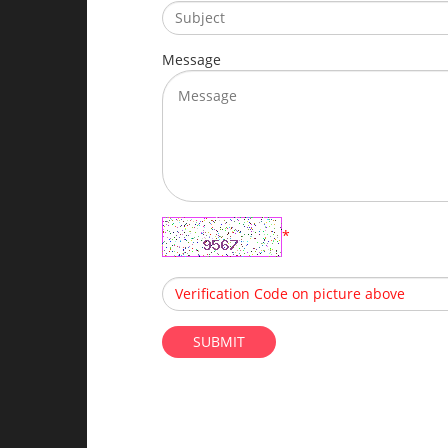
Message
*