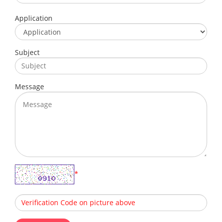
Application
Subject
Message
*