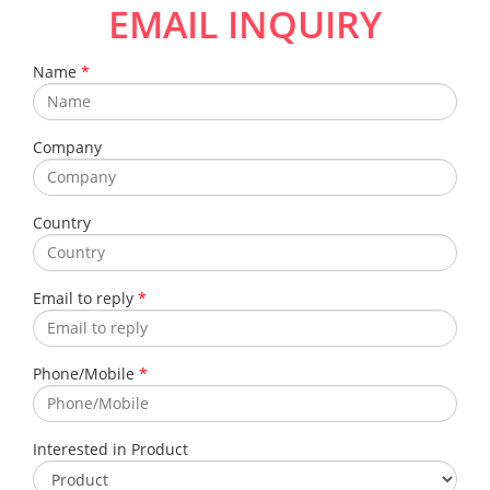
EMAIL INQUIRY
Name
*
Company
Country
Email to reply
*
Phone/Mobile
*
Interested in Product