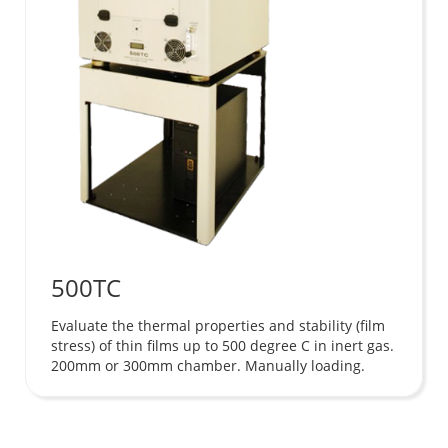
500TC
Evaluate the thermal properties and stability (film
stress) of thin films up to 500 degree C in inert gas.
200mm or 300mm chamber. Manually loading.