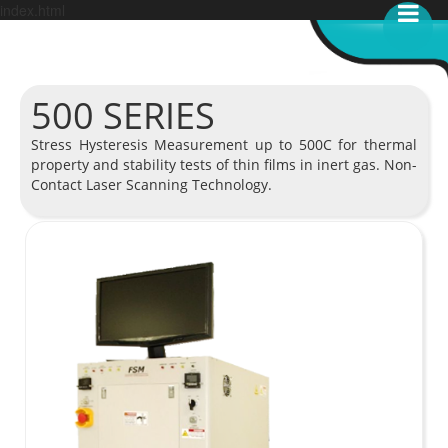
index.html
500 SERIES
Stress Hysteresis Measurement up to 500C for thermal
property and stability tests of thin films in inert gas. Non-
Contact Laser Scanning Technology.