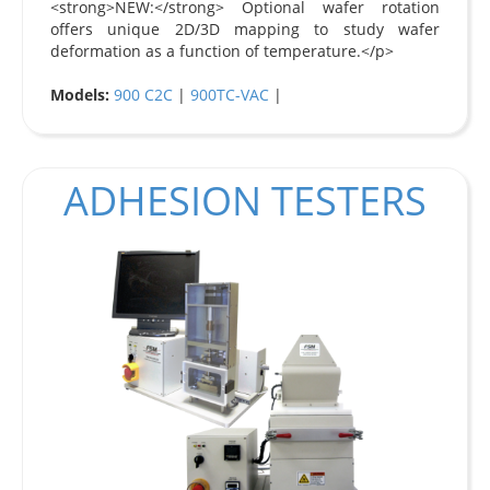
<strong>NEW:</strong> Optional wafer rotation
offers unique 2D/3D mapping to study wafer
deformation as a function of temperature.</p>
Models:
900 C2C
|
900TC-VAC
|
ADHESION TESTERS