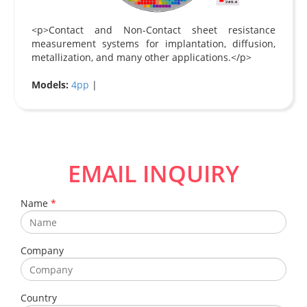
<p>Contact and Non-Contact sheet resistance
measurement systems for implantation, diffusion,
metallization, and many other applications.</p>
Models:
4pp
|
EMAIL INQUIRY
Name
*
Company
Country