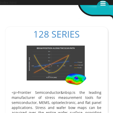
index.html
128 SERIES
<p>Frontier Semiconductor&nbsp;is the leading
manufacturer of stress measurement tools for
semiconductor, MEMS, optoelectronic, and flat panel
applications. Stress and wafer bow maps can be
acquired over the entire wafer surface, providing