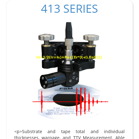
413 SERIES
<p>Substrate and tape total and individual
thicknesses, warpage, and TTV Measurement. Able