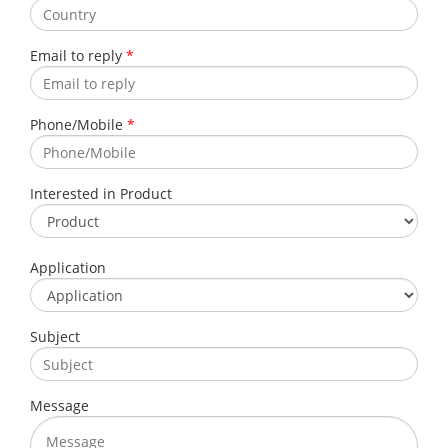
Email to reply
*
Phone/Mobile
*
Interested in Product
Application
Subject
Message