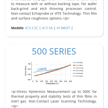
to measure with or without backing tape. For wafer
back-grind and etch thinning processes control.
Non-contact Echoprobe or VITE Technology. Thin film
and surface roughness options.</p>
Models:
413 C2C
|
413 SA
|
413MOT
|
500 SERIES
<p>Stress Hysteresis Measurement up to 500C for
thermal property and stability tests of thin films in
inert gas. Non-Contact Laser Scanning Technology.
</p>