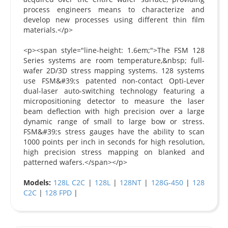
process engineers means to characterize and
develop new processes using different thin film
materials.</p>
<p><span style="line-height: 1.6em;">The FSM 128
Series systems are room temperature,&nbsp; full-
wafer 2D/3D stress mapping systems. 128 systems
use FSM&#39;s patented non-contact Opti-Lever
dual-laser auto-switching technology featuring a
micropositioning detector to measure the laser
beam deflection with high precision over a large
dynamic range of small to large bow or stress.
FSM&#39;s stress gauges have the ability to scan
1000 points per inch in seconds for high resolution,
high precision stress mapping on blanked and
patterned wafers.</span></p>
Models:
128L C2C
|
128L
|
128NT
|
128G-450
|
128
C2C
|
128 FPD
|