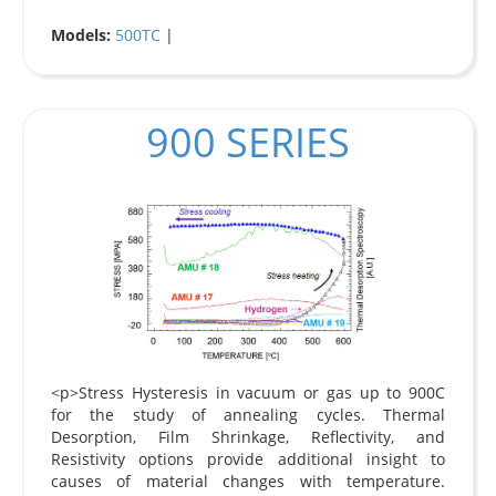
Models:
500TC
|
900 SERIES
<p>Stress Hysteresis in vacuum or gas up to 900C
for the study of annealing cycles. Thermal
Desorption, Film Shrinkage, Reflectivity, and
Resistivity options provide additional insight to
causes of material changes with temperature.