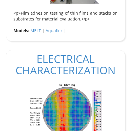
<p>Film adhesion testing of thin films and stacks on
substrates for material evaluation.</p>
Models:
MELT
|
Aquaflex
|
ELECTRICAL
CHARACTERIZATION