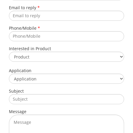
Email to reply
*
Phone/Mobile
*
Interested in Product
Application
Subject
Message