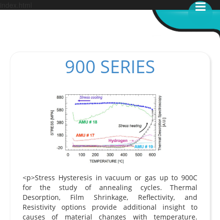
index.html
900 SERIES
<p>Stress Hysteresis in vacuum or gas up to 900C
for the study of annealing cycles. Thermal
Desorption, Film Shrinkage, Reflectivity, and
Resistivity options provide additional insight to
causes of material changes with temperature.