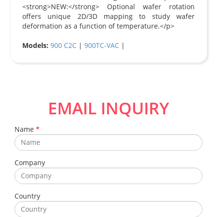
<strong>NEW:</strong> Optional wafer rotation
offers unique 2D/3D mapping to study wafer
deformation as a function of temperature.</p>
Models:
900 C2C
|
900TC-VAC
|
EMAIL INQUIRY
Name
*
Company
Country