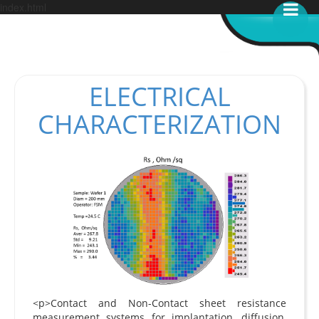
index.html
ELECTRICAL
CHARACTERIZATION
<p>Contact and Non-Contact sheet resistance
measurement systems for implantation, diffusion,