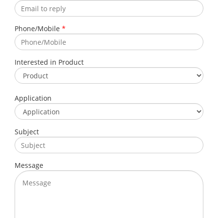
Phone/Mobile
*
Interested in Product
Application
Subject
Message