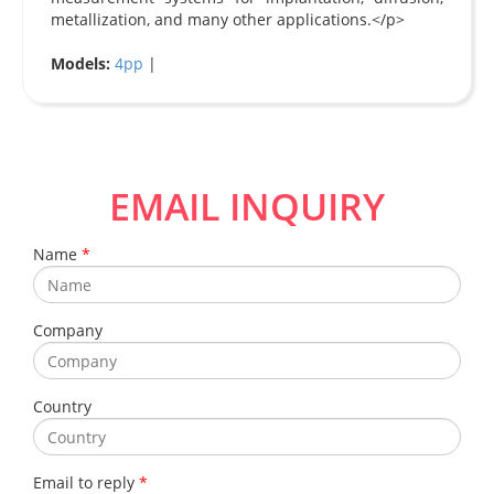
metallization, and many other applications.</p>
Models:
4pp
|
EMAIL INQUIRY
Name
*
Company
Country
Email to reply
*