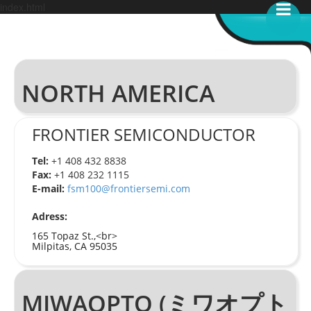
index.html
NORTH AMERICA
FRONTIER SEMICONDUCTOR
Tel:
+1 408 432 8838
Fax:
+1 408 232 1115
E-mail:
fsm100@frontiersemi.com
Adress:
165 Topaz St.,<br>
Milpitas, CA 95035
MIWAOPTO (ミワオプト