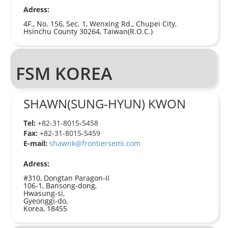
Adress:
4F., No. 156, Sec. 1, Wenxing Rd., Chupei City,
Hsinchu County 30264, Taiwan(R.O.C.)
FSM KOREA
SHAWN(SUNG-HYUN) KWON
Tel:
+82-31-8015-5458
Fax:
+82-31-8015-5459
E-mail:
shawnk@frontiersemi.com
Adress:
#310, Dongtan Paragon-II
106-1, Bansong-dong,
Hwasung-si,
Gyeonggi-do,
Korea, 18455