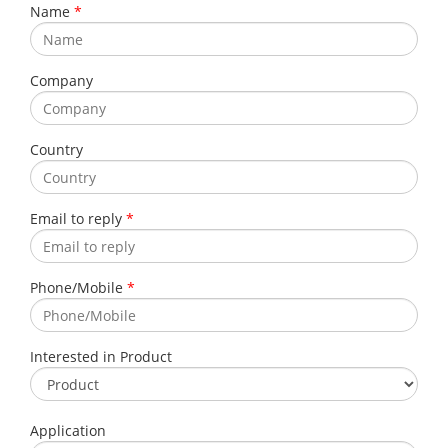
Name
*
Company
Country
Email to reply
*
Phone/Mobile
*
Interested in Product
Application