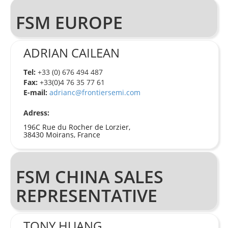
FSM EUROPE
ADRIAN CAILEAN
Tel:
+33 (0) 676 494 487
Fax:
+33(0)4 76 35 77 61
E-mail:
adrianc@frontiersemi.com
Adress:
196C Rue du Rocher de Lorzier,
38430 Moirans, France
FSM CHINA SALES
REPRESENTATIVE
TONY HUANG