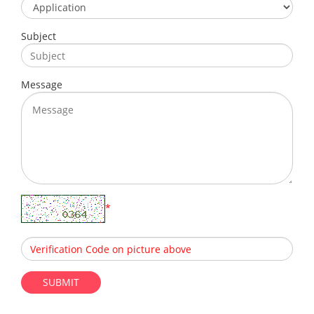
Subject
Message
*