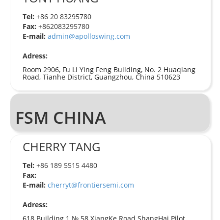
Tel:
+86 20 83295780
Fax:
+862083295780
E-mail:
admin@apolloswing.com
Adress:
Room 2906, Fu Li Ying Feng Building, No. 2 Huaqiang
Road, Tianhe District, Guangzhou, China 510623
FSM CHINA
CHERRY TANG
Tel:
+86 189 5515 4480
Fax:
E-mail:
cherryt@frontiersemi.com
Adress:
618 Building 1 №.58 XiangKe Road ShangHai Pilot