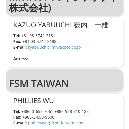
株式会社)
KAZUO YABUUCHI 薮内 一雄
Tel:
+81 03-5742-2181
Fax:
+81 03-5742-2188
E-mail:
kyabuuchi@miwaopto.co.jp
Adress:
FSM TAIWAN
PHILLIES WU
Tel:
+886-3-658-7061 +886-928-810-128
Fax:
+886-3-658-9600
E-mail:
phillieswu@frontiersemi.com