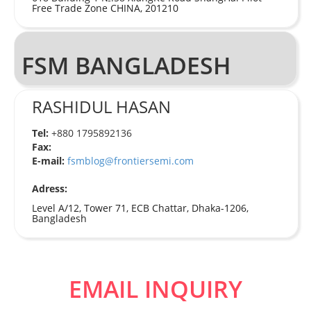
Free Trade Zone CHINA, 201210
FSM BANGLADESH
RASHIDUL HASAN
Tel:
+880 1795892136
Fax:
E-mail:
fsmblog@frontiersemi.com
Adress:
Level A/12, Tower 71, ECB Chattar, Dhaka-1206,
Bangladesh
EMAIL INQUIRY