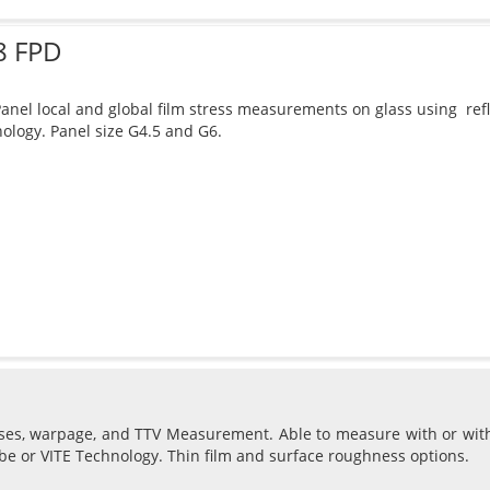
8 FPD
Panel local and global film stress measurements on glass using re
ology. Panel size G4.5 and G6.
sses, warpage, and TTV Measurement. Able to measure with or wit
be or VITE Technology. Thin film and surface roughness options.