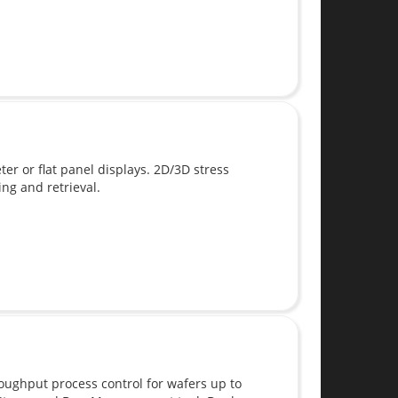
 or flat panel displays. 2D/3D stress
g and retrieval.
oughput process control for wafers up to