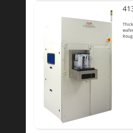
41
Thick
wafer
Roug