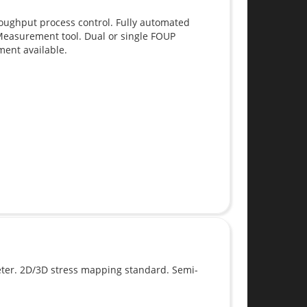
roughput process control. Fully automated
easurement tool. Dual or single FOUP
ment available.
er. 2D/3D stress mapping standard. Semi-