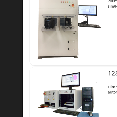
200mm
singl
12
Film
autom