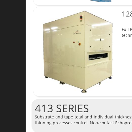
12
Full 
techn
413 SERIES
Substrate and tape total and individual thickne
thinning processes control. Non-contact Echopro