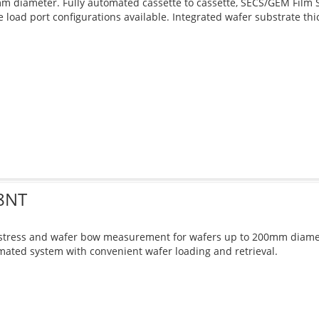
 diameter. Fully automated cassette to cassette, SECS/GEM Film 
e load port configurations available. Integrated wafer substrate t
8NT
 stress and wafer bow measurement for wafers up to 200mm diamet
ated system with convenient wafer loading and retrieval.