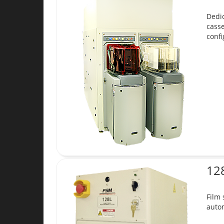
Dedic
cass
confi
12
Film
autom