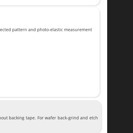
flected pattern and photo-elastic measurement
hout backing tape. For wafer back-grind and etch