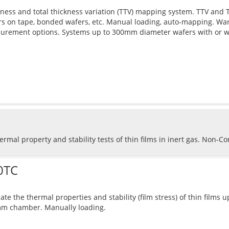
ness and total thickness variation (TTV) mapping system. TTV and Th
s on tape, bonded wafers, etc. Manual loading, auto-mapping. Wa
urement options. Systems up to 300mm diameter wafers with or w
rmal property and stability tests of thin films in inert gas. Non-C
0TC
ate the thermal properties and stability (film stress) of thin films
m chamber. Manually loading.