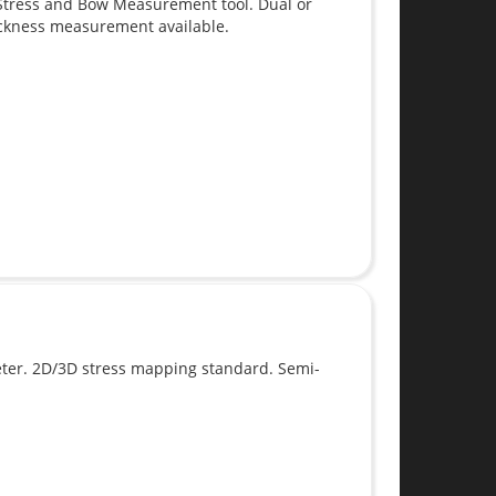
Stress and Bow Measurement tool. Dual or
hickness measurement available.
er. 2D/3D stress mapping standard. Semi-