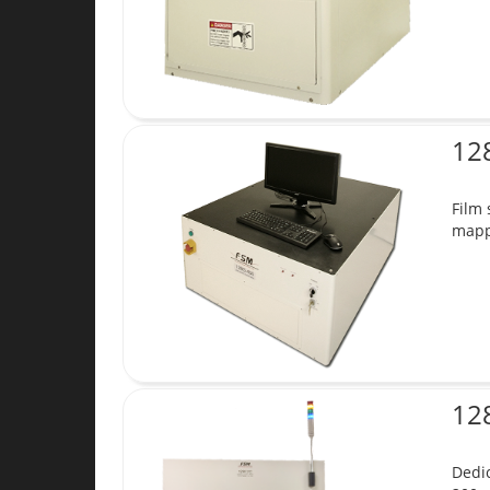
12
Film 
mappi
12
Dedic