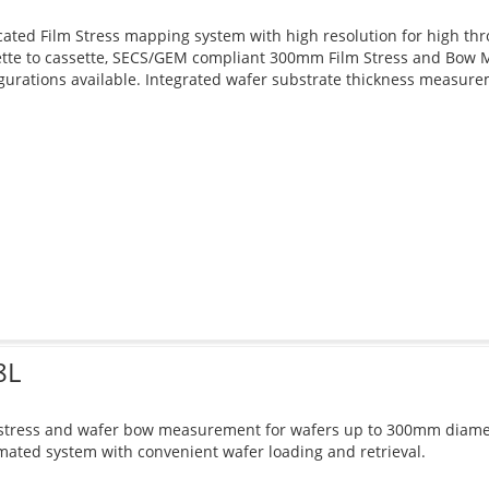
ated Film Stress mapping system with high resolution for high th
ette to cassette, SECS/GEM compliant 300mm Film Stress and Bow M
gurations available. Integrated wafer substrate thickness measure
8L
 stress and wafer bow measurement for wafers up to 300mm diamet
ated system with convenient wafer loading and retrieval.