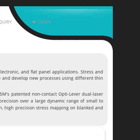
QUIRY
LOGIN
ctronic, and flat panel applications. Stress and
e and develop new processes using different thin
M's patented non-contact Opti-Lever dual-laser
precision over a large dynamic range of small to
ion, high precision stress mapping on blanked and