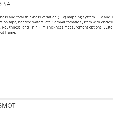
3 SA
ness and total thickness variation (TTV) mapping system. TTV and Th
s on tape, bonded wafers, etc. Semi-automatic system with enclo
, Roughness, and Thin Film Thickness measurement options. Syst
ut frame.
3MOT