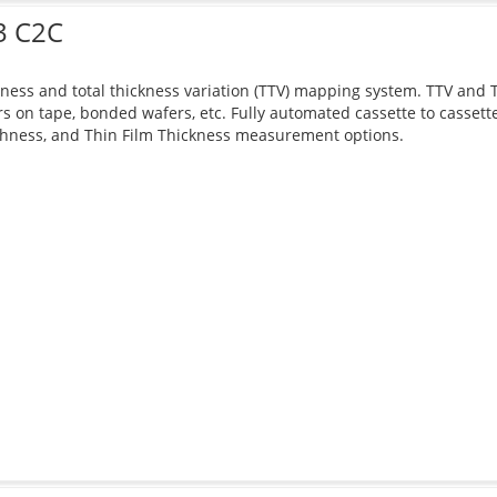
3 C2C
ness and total thickness variation (TTV) mapping system. TTV and Th
s on tape, bonded wafers, etc. Fully automated cassette to casset
hness, and Thin Film Thickness measurement options.