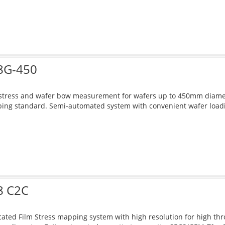
8G-450
stress and wafer bow measurement for wafers up to 450mm diameter
ng standard. Semi-automated system with convenient wafer loadin
8 C2C
ated Film Stress mapping system with high resolution for high thr