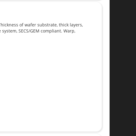
ickness of wafer substrate, thick layers,
te system, SECS/GEM compliant. Warp,