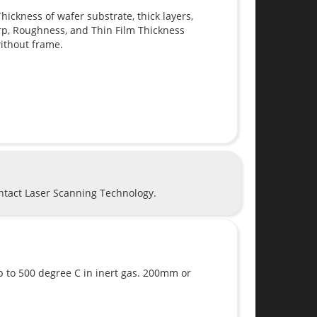
ickness of wafer substrate, thick layers,
rp, Roughness, and Thin Film Thickness
ithout frame.
ontact Laser Scanning Technology.
 up to 500 degree C in inert gas. 200mm or