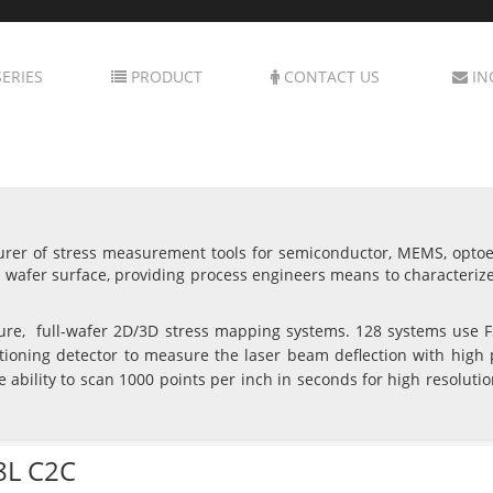
ERIES
PRODUCT
CONTACT US
IN
rer of stress measurement tools for semiconductor, MEMS, optoele
wafer surface, providing process engineers means to characteriz
re, full-wafer 2D/3D stress mapping systems. 128 systems use FS
tioning detector to measure the laser beam deflection with high 
e ability to scan 1000 points per inch in seconds for high resolut
8L C2C