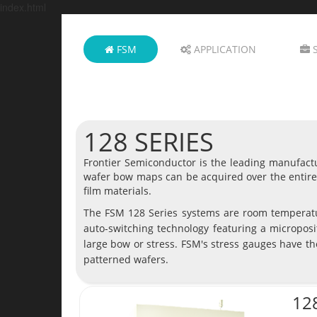
index.html
FSM
APPLICATION
S
128 SERIES
Frontier Semiconductor is the leading manufactu
wafer bow maps can be acquired over the entire 
film materials.
The FSM 128 Series systems are room temperatu
auto-switching technology featuring a microposi
large bow or stress. FSM's stress gauges have th
patterned wafers.
12