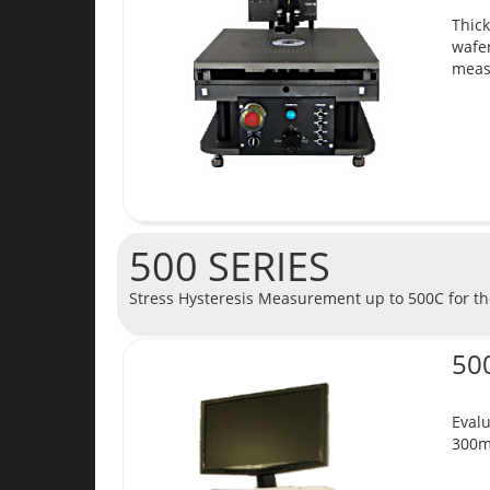
Thick
wafer
meas
500 SERIES
Stress Hysteresis Measurement up to 500C for the
50
Evalu
300m