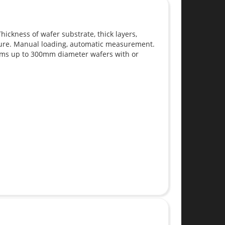
ickness of wafer substrate, thick layers,
sure. Manual loading, automatic measurement.
ems up to 300mm diameter wafers with or