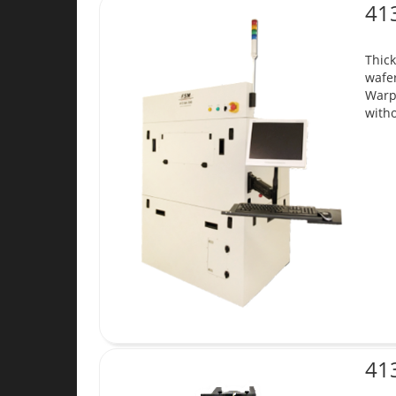
41
Thick
wafer
Warp
witho
41