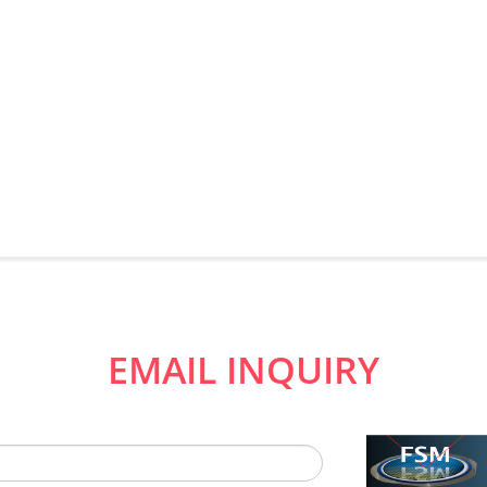
EMAIL INQUIRY