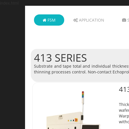
index.html
FSM
APPLICATION
S
413 SERIES
Substrate and tape total and individual thickne
thinning processes control. Non-contact Echopro
41
Thick
wafer
Warp
witho