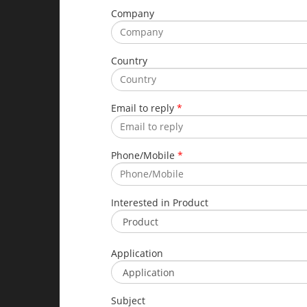
Company
Country
Email to reply
*
Phone/Mobile
*
Interested in Product
Application
Subject