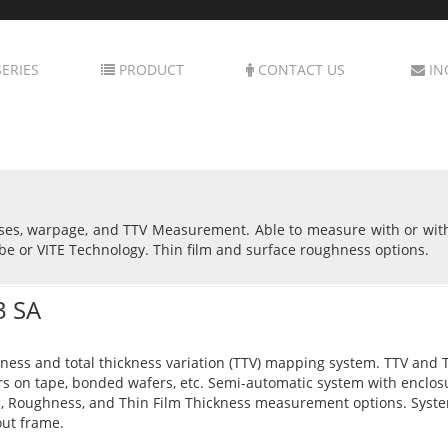
ERIES
PRODUCT
CONTACT US
IN
sses, warpage, and TTV Measurement. Able to measure with or wit
be or VITE Technology. Thin film and surface roughness options.
3 SA
ness and total thickness variation (TTV) mapping system. TTV and Th
s on tape, bonded wafers, etc. Semi-automatic system with enclo
, Roughness, and Thin Film Thickness measurement options. Syst
ut frame.