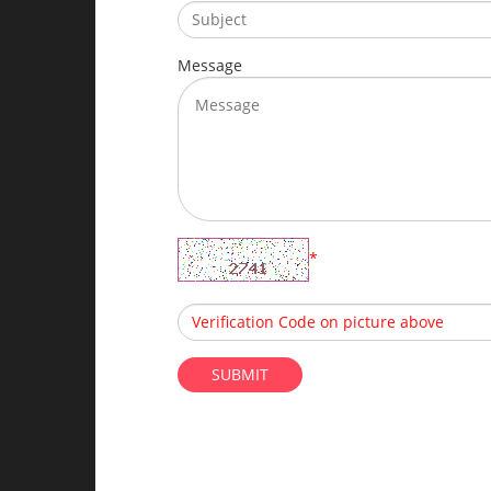
Message
*