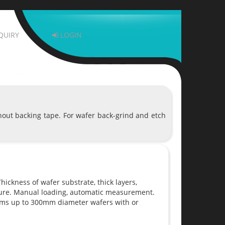
QUIRY
LOGIN
hout backing tape. For wafer back-grind and etch
ickness of wafer substrate, thick layers,
sure. Manual loading, automatic measurement.
ems up to 300mm diameter wafers with or