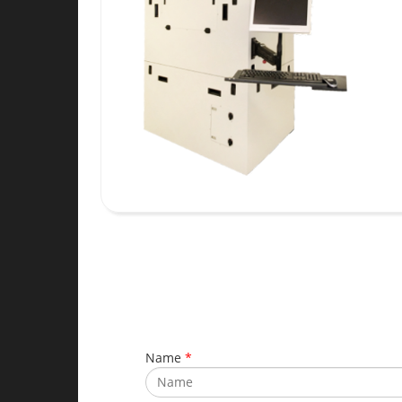
Name
*