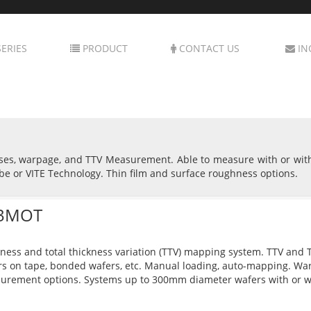
ERIES
PRODUCT
CONTACT US
IN
sses, warpage, and TTV Measurement. Able to measure with or wit
be or VITE Technology. Thin film and surface roughness options.
3MOT
ness and total thickness variation (TTV) mapping system. TTV and Th
s on tape, bonded wafers, etc. Manual loading, auto-mapping. Wa
urement options. Systems up to 300mm diameter wafers with or w