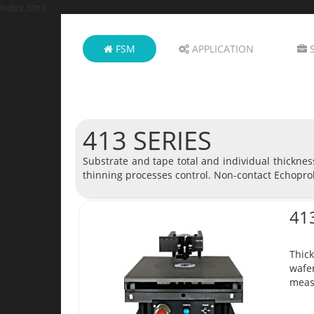
index.html
FSM
APPLICATION
S
413 SERIES
Substrate and tape total and individual thickne
thinning processes control. Non-contact Echopro
41
Thick
wafer
meas