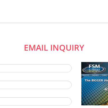
EMAIL INQUIRY