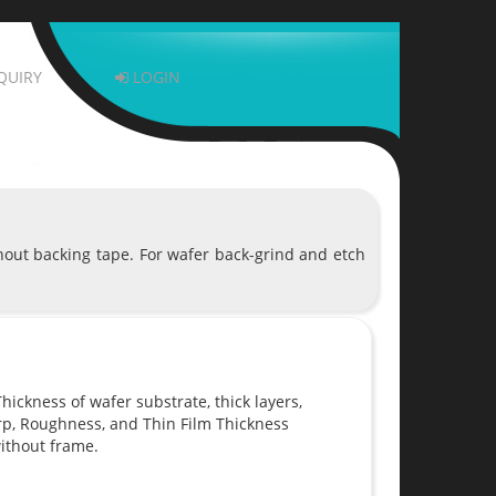
QUIRY
LOGIN
hout backing tape. For wafer back-grind and etch
ickness of wafer substrate, thick layers,
rp, Roughness, and Thin Film Thickness
ithout frame.