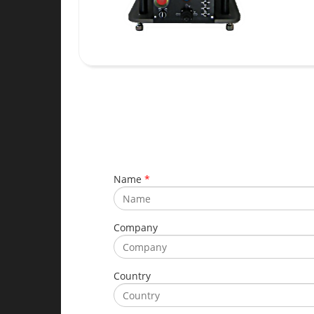
Name
*
Company
Country