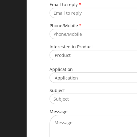
Email to reply
*
Phone/Mobile
*
Interested in Product
Application
Subject
Message