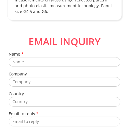
and photo-elastic measurement technology. Panel
size G4.5 and G6.
EMAIL INQUIRY
Name
*
Company
Country
Email to reply
*