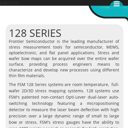
index.html
128 SERIES
Frontier Semiconductor is the leading manufacturer of
stress measurement tools for semiconductor, MEMS,
optoelectronic, and flat panel applications. Stress and
wafer bow maps can be acquired over the entire wafer
surface, providing process engineers means to
characterize and develop new processes using different
thin film materials.
The FSM 128 Series systems are room temperature, full-
wafer 2D/3D stress mapping systems. 128 systems use
FSM's patented non-contact Opti-Lever dual-laser auto-
switching technology featuring a micropositioning
detector to measure the laser beam deflection with high
precision over a large dynamic range of small to large
bow or stress. FSM's stress gauges have the ability to