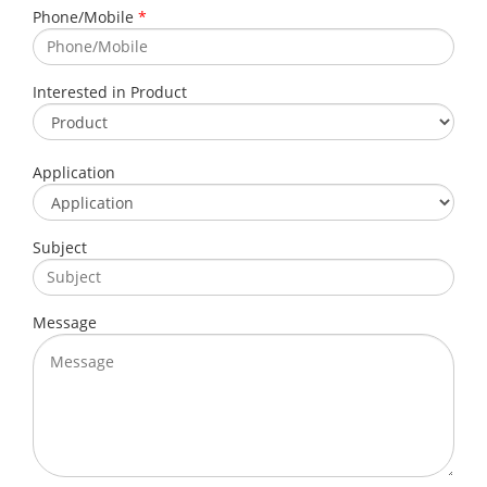
Phone/Mobile
*
Interested in Product
Application
Subject
Message