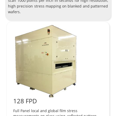
scan 1000 points per inch in seconds for high resolution,
high precision stress mapping on blanked and patterned
wafers.
128 FPD
Full Panel local and global film stress
measurements on glass using reflected pattern