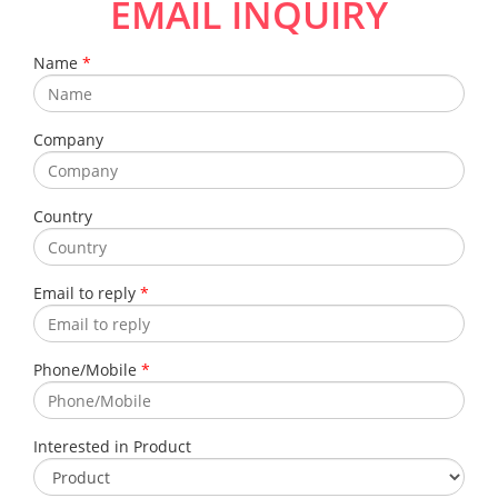
EMAIL INQUIRY
Name
*
Company
Country
Email to reply
*
Phone/Mobile
*
Interested in Product