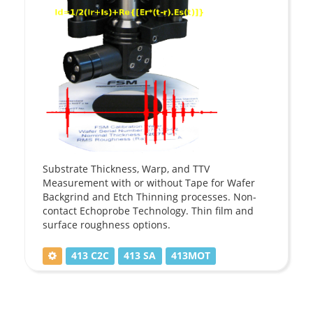
Substrate Thickness, Warp, and TTV
Measurement with or without Tape for Wafer
Backgrind and Etch Thinning processes. Non-
contact Echoprobe Technology. Thin film and
surface roughness options.
413 C2C
413 SA
413MOT