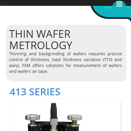
index.html
THIN WAFER
METROLOGY
Thinning and backgrinding of wafers requires precise
control of thickness, total thickness variation (TTV) and
warp. FSM offers solutions for measurement of wafers
and wafers on tape.
413 SERIES