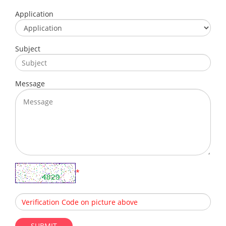
Application
Subject
Message
*