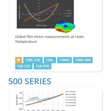
Global film stress measurements at room
Temperature
128L C2C
128L
128NT
128G-450
128 C2C
128 FPD
500 SERIES