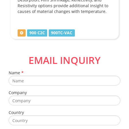
Resistivity options provide additional insight to
causes of material changes with temperature.
900 C2C
900TC-VAC
EMAIL INQUIRY
Name
*
Company
Country