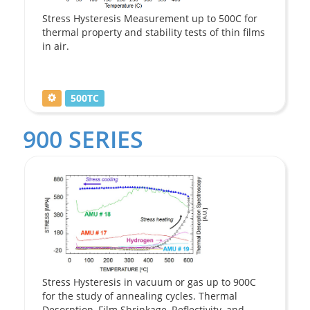
Stress Hysteresis Measurement up to 500C for
thermal property and stability tests of thin films
in air.
500TC
900 SERIES
Stress Hysteresis in vacuum or gas up to 900C
for the study of annealing cycles. Thermal
Desorption, Film Shrinkage, Reflectivity, and