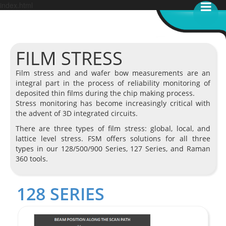
index.html
FILM STRESS
Film stress and and wafer bow measurements are an
integral part in the process of reliability monitoring of
deposited thin films during the chip making process.
Stress monitoring has become increasingly critical with
the advent of 3D integrated circuits.
There are three types of film stress: global, local, and
lattice level stress. FSM offers solutions for all three
types in our 128/500/900 Series, 127 Series, and Raman
360 tools.
128 SERIES