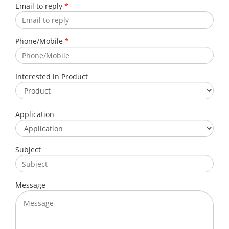
Email to reply
*
Phone/Mobile
*
Interested in Product
Application
Subject
Message